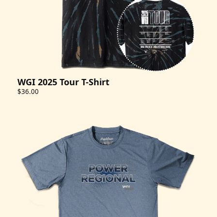
WGI 2025 Tour T-Shirt
$36.00