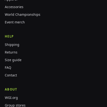
Accessories
World Championships
Event merch
HELP
Shipping
Returns
Size guide
FAQ
Contact
ABOUT
WGI.org
Group stores