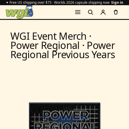
✦ Free US shipping over $75 · Worlds 2026 capsule shipping now
Sign in
WGI Event Merch ·
Power Regional · Power
Regional Previous Years