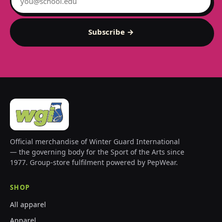
Subscribe →
Official merchandise of Winter Guard International
— the governing body for the Sport of the Arts since
1977. Group-store fulfilment powered by PepWear.
SHOP
All apparel
Apparel