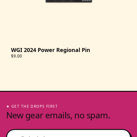
WGI 2024 Power Regional Pin
$9.00
★ GET THE DROPS FIRST
New gear emails, no spam.
Email address