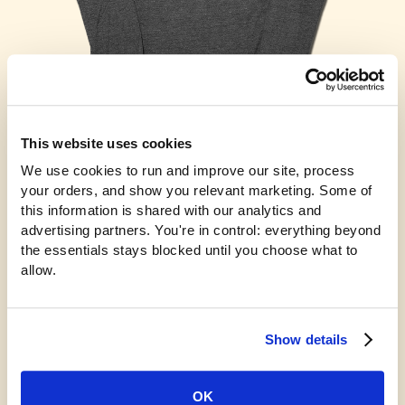
This website uses cookies
WGI 2024 Power Regional Long Sleeve
We use cookies to run and improve our site, process 
$38.00
your orders, and show you relevant marketing. Some of 
this information is shared with our analytics and 
advertising partners. You're in control: everything beyond 
the essentials stays blocked until you choose what to 
allow.
Show details
OK