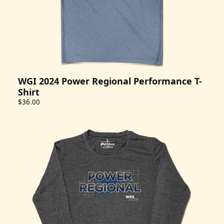
WGI 2024 Power Regional Performance T-
Shirt
$36.00