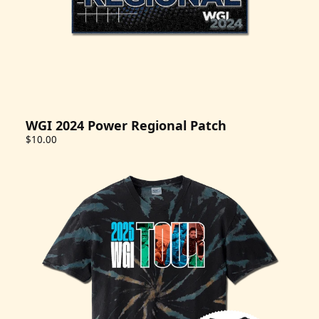
WGI 2024 Power Regional Patch
$10.00