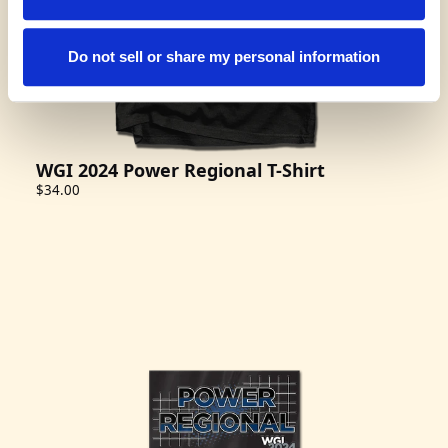
Do not sell or share my personal information
WGI 2024 Power Regional T-Shirt
$34.00