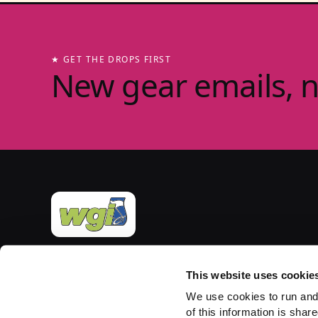
★ GET THE DROPS FIRST
New gear emails, 
Official merchandise of Winter Guard International
— the governing body for the Sport of the Arts
This website uses cookie
since 1977. Group-store fulfilment powered by
We use cookies to run and
PepWear.
of this information is share