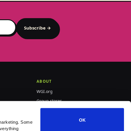
Subscribe →
ABOUT
WGI.org
Group stores
PepWear
OK
marketing. Some 
verything 