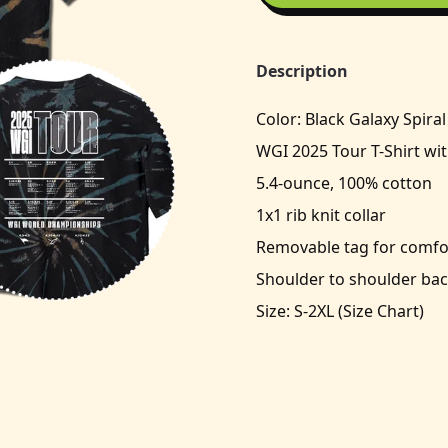
Description
Color: Black Galaxy Spiral
WGI 2025 Tour T-Shirt wit
5.4-ounce, 100% cotton
1x1 rib knit collar
Removable tag for comfor
Shoulder to shoulder bac
Size: S-2XL (
Size Chart
)