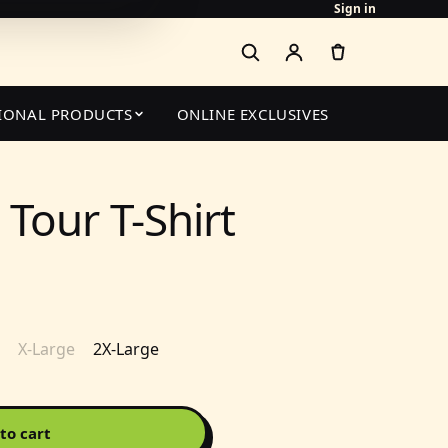
Sign in
IONAL PRODUCTS
ONLINE EXCLUSIVES
Tour T-Shirt
X-Large
2X-Large
to cart