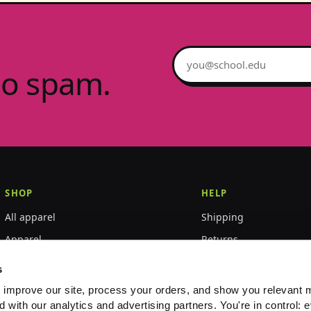
Email address
no spam.
SHOP
HELP
All apparel
Shipping
Apparel
Returns
Accessories
Size guide
s
World Championships
FAQ
 improve our site, process your orders, and show you relevant 
d with our analytics and advertising partners. You're in control: e
Event merch
Contact