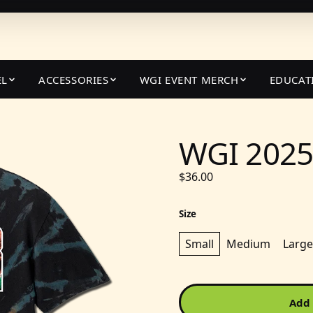
EL
ACCESSORIES
WGI EVENT MERCH
EDUCAT
WGI 2025 
$36.00
Size
Small
Medium
Large
Add 