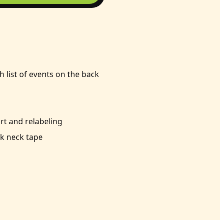
h list of events on the back
t and relabeling
k neck tape