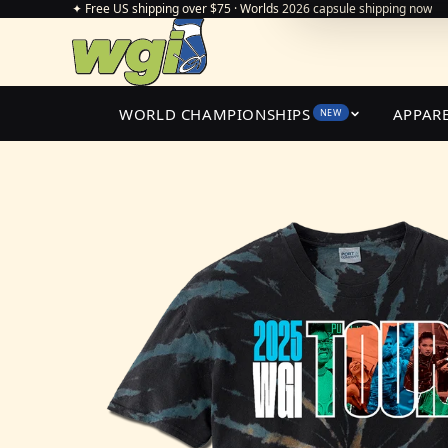
✦ Free US shipping over $75 · Worlds 2026 capsule shipping now
WORLD CHAMPIONSHIPS
APPAR
NEW