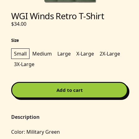
WGI Winds Retro T-Shirt
$34.00
Size
Small
Medium
Large
X-Large
2X-Large
3X-Large
Add to cart
Description
Color: Military Green