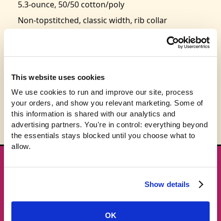
5.3-ounce, 50/50 cotton/poly
Non-topstitched, classic width, rib collar
Taped neck and shoulders
Classic fit, seamless body
Recycled, high-performing black tear-away label
This website uses cookies
Size: S-3XL (
size chart
)
We use cookies to run and improve our site, process 
your orders, and show you relevant marketing. Some of 
this information is shared with our analytics and 
advertising partners. You're in control: everything beyond 
the essentials stays blocked until you choose what to 
allow.
★ GET THE DROPS FIRST
New gear emails, no spam.
Show details
Email address
OK