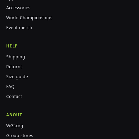
Accessories
World Championships
Event merch
HELP
Shipping
Returns
Size guide
FAQ
Contact
ABOUT
WGI.org
Group stores