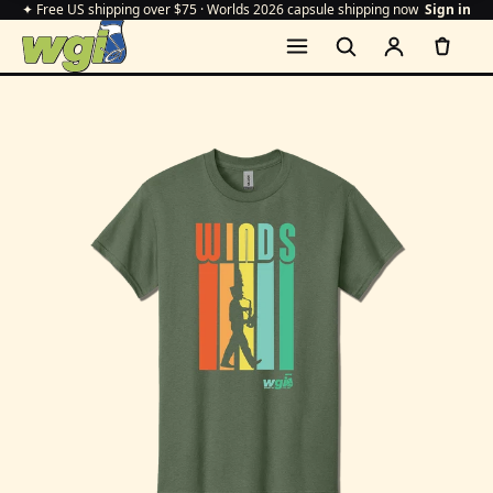
✦ Free US shipping over $75 · Worlds 2026 capsule shipping now
Sign in