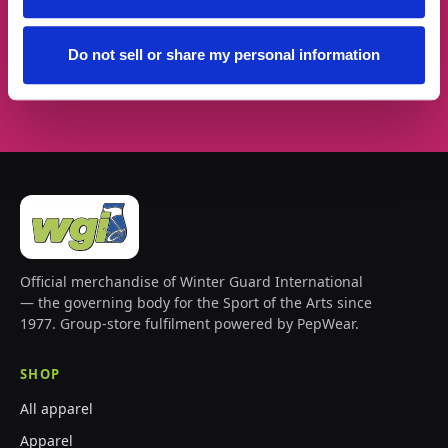
Do not sell or share my personal information
Subscribe →
Official merchandise of Winter Guard International
— the governing body for the Sport of the Arts since
1977. Group-store fulfilment powered by PepWear.
SHOP
All apparel
Apparel