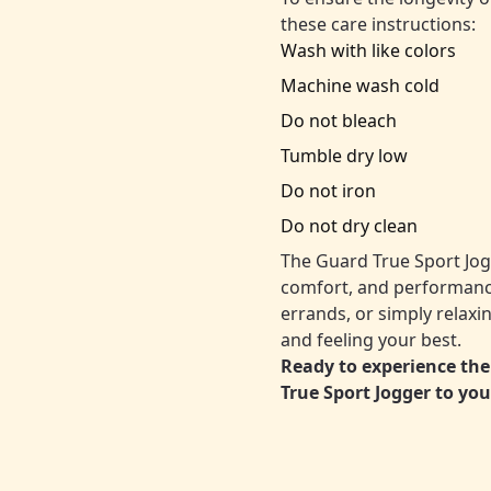
these care instructions:
Wash with like colors
Machine wash cold
Do not bleach
Tumble dry low
Do not iron
Do not dry clean
The Guard True Sport Jogg
comfort, and performance
errands, or simply relaxi
and feeling your best.
Ready to experience the
True Sport Jogger to you