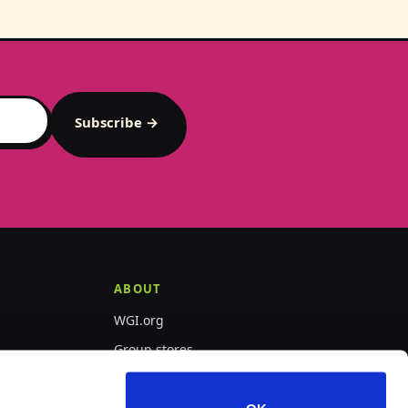
Subscribe →
ABOUT
WGI.org
Group stores
PepWear