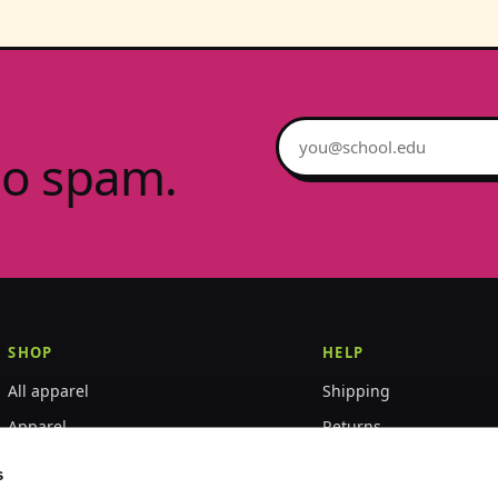
Email address
no spam.
SHOP
HELP
All apparel
Shipping
Apparel
Returns
Accessories
Size guide
s
World Championships
FAQ