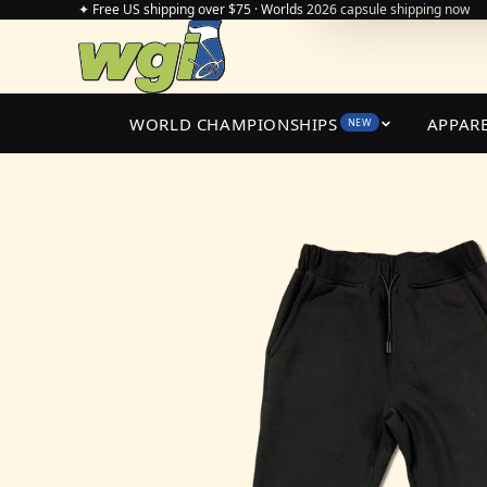
✦ Free US shipping over $75 · Worlds 2026 capsule shipping now
WORLD CHAMPIONSHIPS
APPAR
NEW