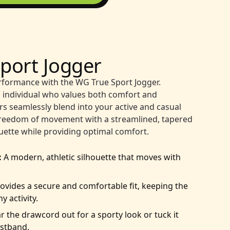
port Jogger
rformance with the WG True Sport Jogger.
 individual who values both comfort and
ers seamlessly blend into your active and casual
e freedom of movement with a streamlined, tapered
houette while providing optimal comfort.
:
A modern, athletic silhouette that moves with
ovides a secure and comfortable fit, keeping the
y activity.
 the drawcord out for a sporty look or tuck it
aistband.