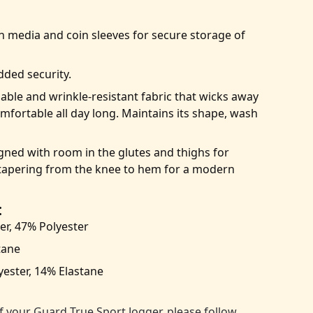
n media and coin sleeves for secure storage of
dded security.
ble and wrinkle-resistant fabric that wicks away
mfortable all day long. Maintains its shape, wash
ned with room in the glutes and thighs for
apering from the knee to hem for a modern
:
er, 47% Polyester
tane
ester, 14% Elastane
:
f your Guard True Sport Jogger, please follow