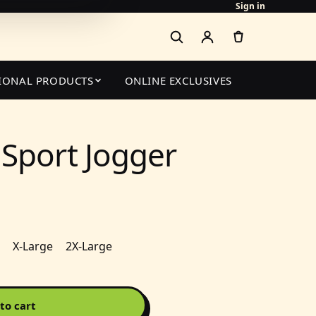
Sign in
IONAL PRODUCTS
ONLINE EXCLUSIVES
Sport Jogger
X-Large
2X-Large
to cart