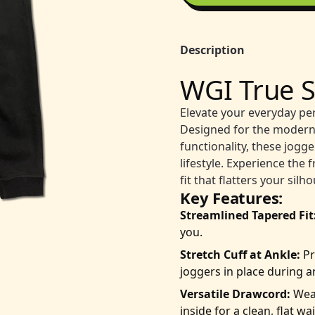
Description
WGI True S
Elevate your everyday pe
Designed for the modern
functionality, these jogg
lifestyle. Experience th
fit that flatters your sil
Key Features:
Streamlined Tapered Fit
you.
Stretch Cuff at Ankle:
Pr
joggers in place during an
Versatile Drawcord:
Wear
inside for a clean, flat w