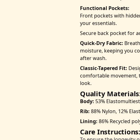
Functional Pockets:
Front pockets with hidde
your essentials.
Secure back pocket for a
Quick-Dry Fabric:
Breatha
moisture, keeping you co
after wash.
Classic-Tapered Fit:
Desig
comfortable movement, t
look.
Quality Materials
Body:
53% Elastomultiest
Rib:
88% Nylon, 12% Elas
Lining:
86% Recycled poly
Care Instructions
To ensure the longevity o