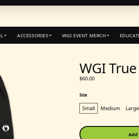
EL
ACCESSORIES
WGI EVENT MERCH
EDUCAT
WGI True 
$60.00
Size
Small
Medium
Large
Add 