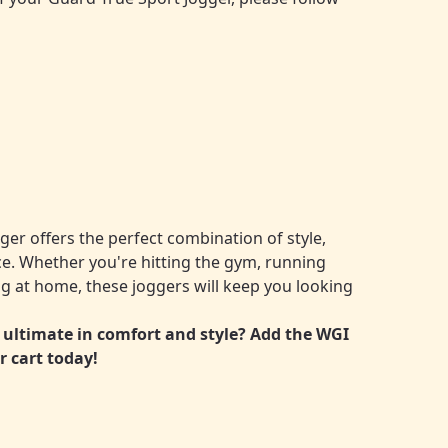
er offers the perfect combination of style,
. Whether you're hitting the gym, running
ng at home, these joggers will keep you looking
 ultimate in comfort and style? Add the WGI
r cart today!