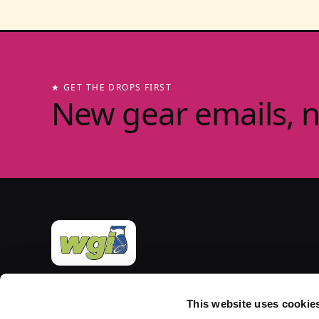
★ GET THE DROPS FIRST
New gear emails, 
Official merchandise of Winter Guard International
— the governing body for the Sport of the Arts
This website uses cookie
since 1977. Group-store fulfilment powered by