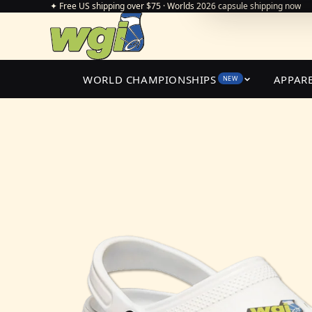
✦ Free US shipping over $75 · Worlds 2026 capsule shipping now
WORLD CHAMPIONSHIPS
APPAR
NEW