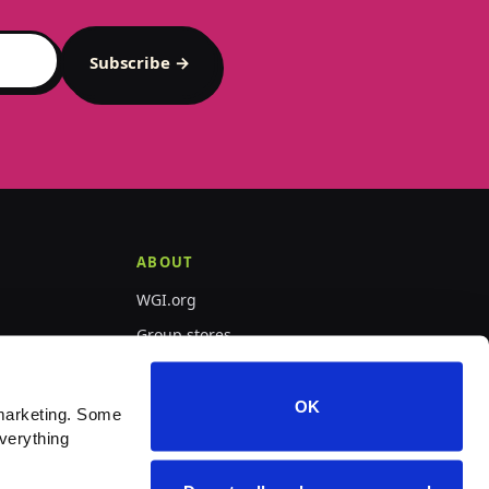
Subscribe →
ABOUT
WGI.org
Group stores
PepWear
OK
marketing. Some 
verything 