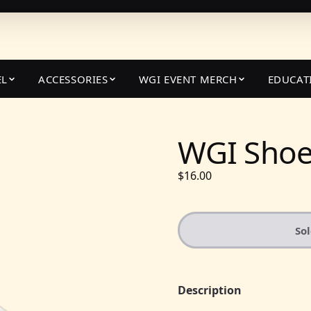
EL
ACCESSORIES
WGI EVENT MERCH
EDUCAT
WGI Shoe
$16.00
So
Description