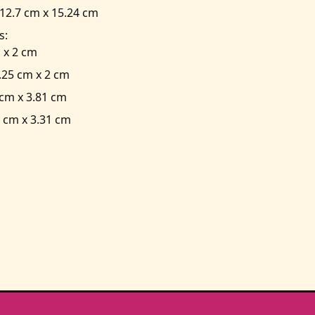
2.7 cm x 15.24 cm
s:
 x 2 cm
.25 cm x 2 cm
cm x 3.81 cm
 cm x 3.31 cm