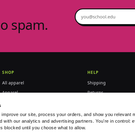
Email address
no spam.
SHOP
HELP
All apparel
Shipping
Apparel
Returns
Accessories
Size guide
s
World Championships
FAQ
 improve our site, process your orders, and show you relevant 
d with our analytics and advertising partners. You're in control: e
Event merch
Contact
s blocked until you choose what to allow.