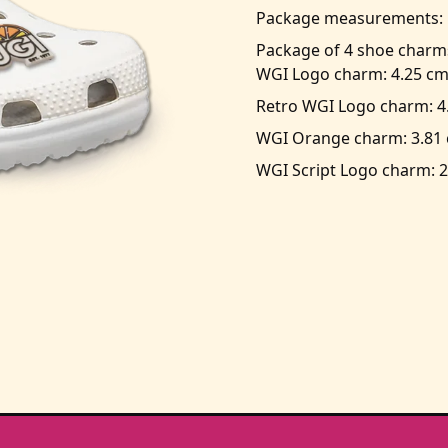
Package measurements: 1
Package of 4 shoe charm
WGI Logo charm: 4.25 cm
Retro WGI Logo charm: 4
WGI Orange charm: 3.81 
WGI Script Logo charm: 2