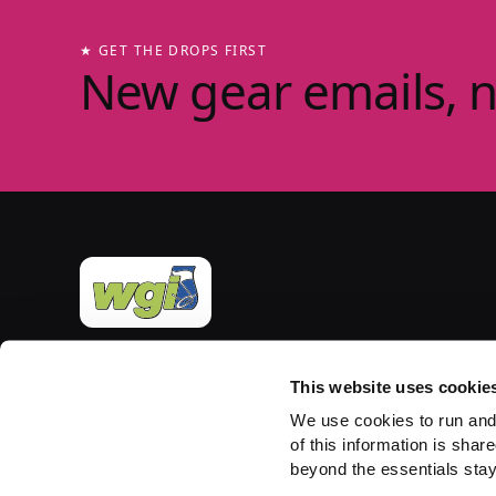
★ GET THE DROPS FIRST
New gear emails, 
Official merchandise of Winter Guard International
— the governing body for the Sport of the Arts
This website uses cookie
since 1977. Group-store fulfilment powered by
We use cookies to run and
PepWear.
of this information is share
beyond the essentials stay