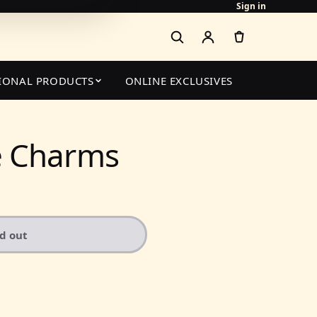
Sign in
IONAL PRODUCTS
ONLINE EXCLUSIVES
 Charms
ld out