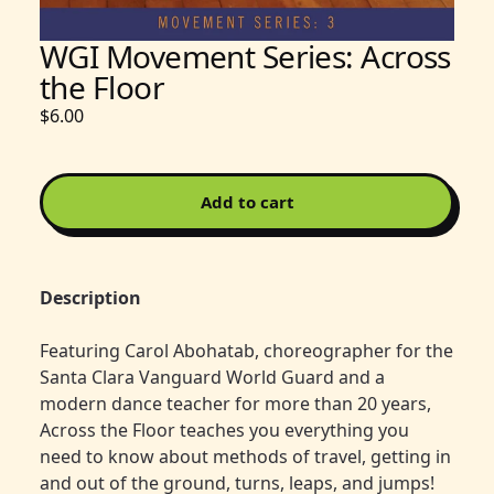
WGI Movement Series: Across
the Floor
$6.00
Add to cart
Description
Featuring Carol Abohatab, choreographer for the
Santa Clara Vanguard World Guard and a
modern dance teacher for more than 20 years,
Across the Floor teaches you everything you
need to know about methods of travel, getting in
and out of the ground, turns, leaps, and jumps!