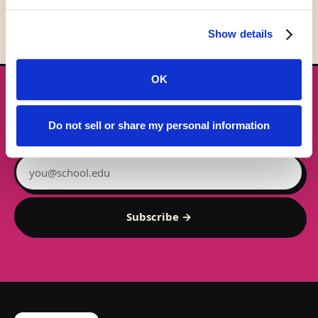
Show details
OK
★ GET THE DROPS FIRST
New gear emails, no spam.
Do not sell or share my personal information
Email address
Subscribe →