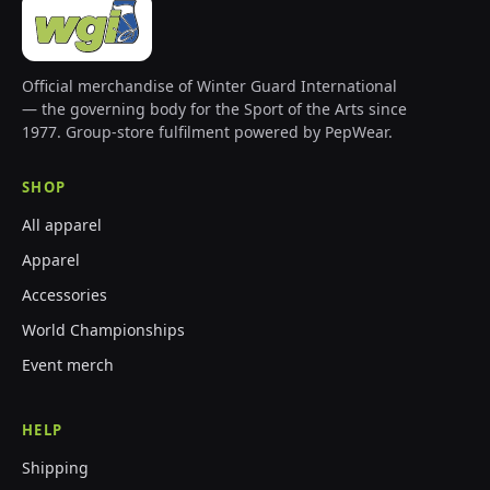
Official merchandise of Winter Guard International
— the governing body for the Sport of the Arts since
1977. Group-store fulfilment powered by PepWear.
SHOP
All apparel
Apparel
Accessories
World Championships
Event merch
HELP
Shipping