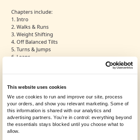
Chapters include:
1. Intro
2. Walks & Runs
3. Weight Shifting
4. Off Balanced Tilts
5. Turns & Jumps
6. Leaps
7. Into the Floor
8. Final Thoughts
Product spec:
This website uses cookies
720 X 480 video download. A link will be emailed
We use cookies to run and improve our site, process 
after purchase.
your orders, and show you relevant marketing. Some of 
File Size 500MB
this information is shared with our analytics and 
Length 35 Mins
advertising partners. You're in control: everything beyond 
For more information about us, please visit
the essentials stays blocked until you choose what to 
pepwear.com
allow.