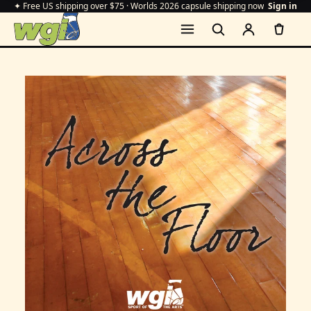
✦ Free US shipping over $75 · Worlds 2026 capsule shipping now
Sign in