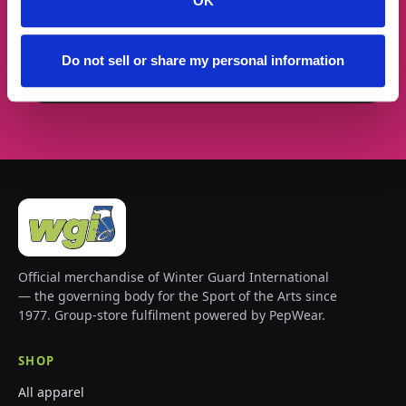
Email address
OK
Do not sell or share my personal information
Subscribe →
Official merchandise of Winter Guard International
— the governing body for the Sport of the Arts since
1977. Group-store fulfilment powered by PepWear.
SHOP
All apparel