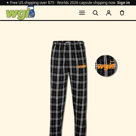
✦ Free US shipping over $75 · Worlds 2026 capsule shipping now
Sign in