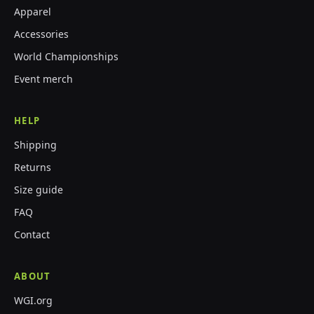
Apparel
Accessories
World Championships
Event merch
HELP
Shipping
Returns
Size guide
FAQ
Contact
ABOUT
WGI.org