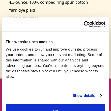
4.3-ounce, 100% combed ring spun cotton
Yarn dye plaid
Tear-away label
Elastic waistband with functional twill tape
drawcord
Faux fly
This website uses cookies
Size: S-3XL
We use cookies to run and improve our site, process 
your orders, and show you relevant marketing. Some of 
this information is shared with our analytics and 
advertising partners. You're in control: everything beyond 
the essentials stays blocked until you choose what to 
allow.
★ GET THE DROPS FIRST
Show details
New gear emails, no spam.