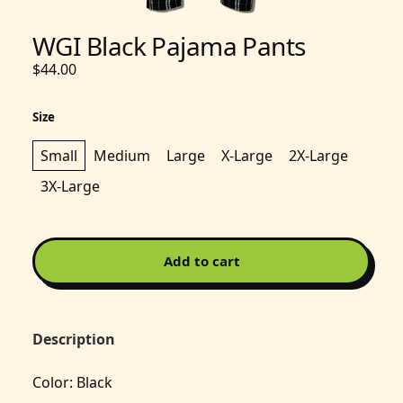
WGI Black Pajama Pants
$44.00
Size
Small
Medium
Large
X-Large
2X-Large
3X-Large
Add to cart
Description
Color: Black