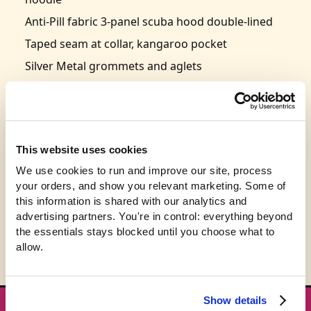
Anti-Pill fabric 3-panel scuba hood double-lined
Taped seam at collar, kangaroo pocket
Silver Metal grommets and aglets
Ribbed hem and cuffs
Triangle of ribbed cuff material, point down at
the neckline
Size: S-2XL
This website uses cookies
This product is expected to ship in 3-5 business
We use cookies to run and improve our site, process 
your orders, and show you relevant marketing. Some of 
days.
this information is shared with our analytics and 
advertising partners. You're in control: everything beyond 
the essentials stays blocked until you choose what to 
allow.
Show details