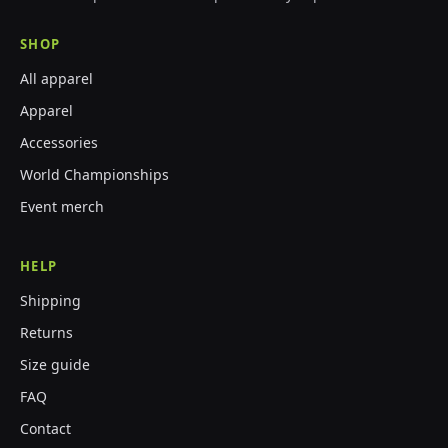
SHOP
All apparel
Apparel
Accessories
World Championships
Event merch
HELP
Shipping
Returns
Size guide
FAQ
Contact