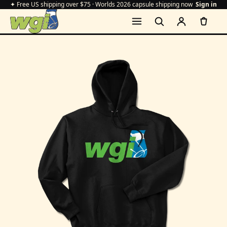
✦ Free US shipping over $75 · Worlds 2026 capsule shipping now
Sign in