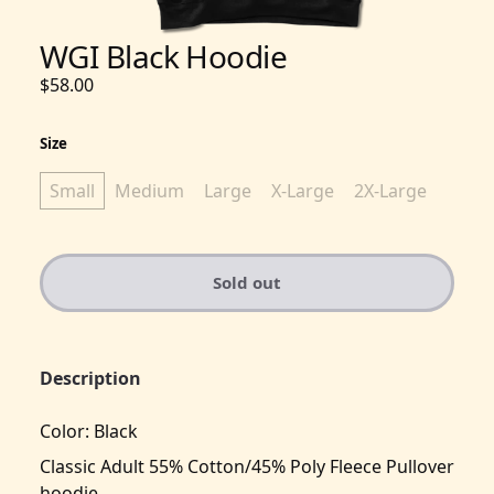
WGI Black Hoodie
$58.00
Size
Small
Medium
Large
X-Large
2X-Large
Sold out
Description
Color: Black
Classic Adult 55% Cotton/45% Poly Fleece Pullover
hoodie