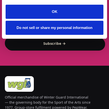
★ GET THE DROPS FIRST
New gear emails, no spam.
OK
Email address
Do not sell or share my personal information
Subscribe →
Official merchandise of Winter Guard International
— the governing body for the Sport of the Arts since
1977. Group-store fulfilment powered by PepWear.