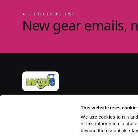
★ GET THE DROPS FIRST
New gear emails, 
Official merchandise of Winter Guard International
— the governing body for the Sport of the Arts
This website uses cookie
since 1977. Group-store fulfilment powered by
We use cookies to run and
PepWear.
of this information is share
beyond the essentials stay