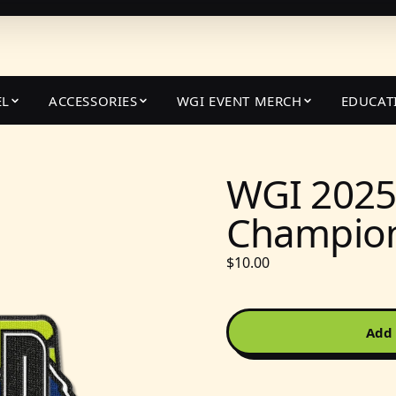
EL
ACCESSORIES
WGI EVENT MERCH
EDUCAT
WGI 2025
Champion
$10.00
Add 