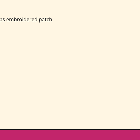
ps embroidered patch