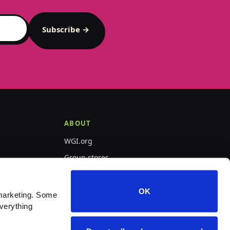
Subscribe →
ABOUT
WGI.org
Group stores
PepWear
OK
marketing. Some 
verything 