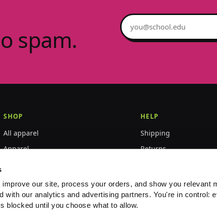
Email address
no spam.
SHOP
HELP
All apparel
Shipping
Apparel
Returns
Accessories
Size guide
s
World Championships
FAQ
 improve our site, process your orders, and show you relevant 
d with our analytics and advertising partners. You're in control: e
Event merch
Contact
s blocked until you choose what to allow.