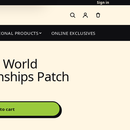
Sign in
IONAL PRODUCTS
ONLINE EXCLUSIVES
 World
ships Patch
to cart