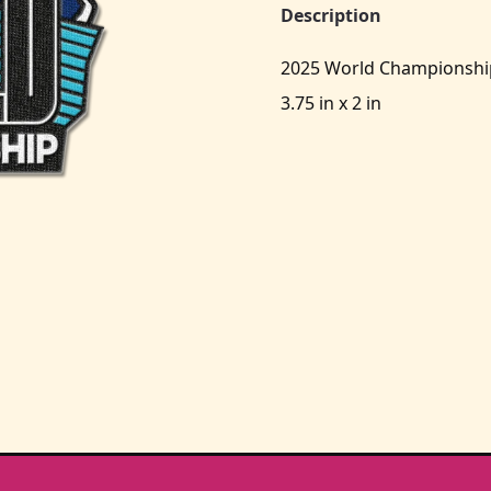
Description
2025 World Championshi
3.75 in x 2 in