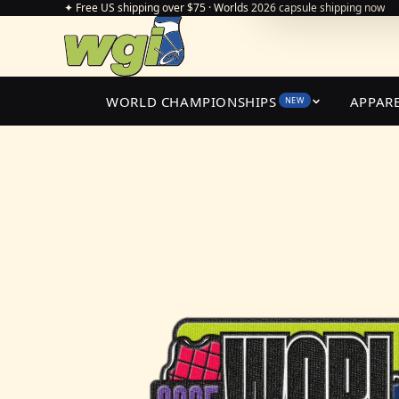
✦ Free US shipping over $75 · Worlds 2026 capsule shipping now
WORLD CHAMPIONSHIPS
APPAR
NEW