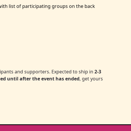
th list of participating groups on the back
icipants and supporters. Expected to ship in
2-3
ced until after the event has ended
, get yours