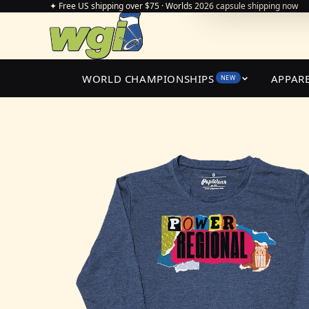
✦ Free US shipping over $75 · Worlds 2026 capsule shipping now
WORLD CHAMPIONSHIPS
APPAR
NEW