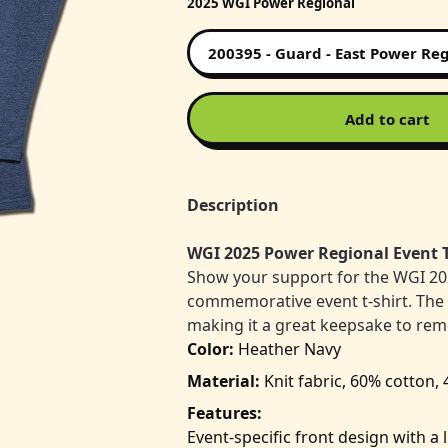
2025 WGI Power Regional
Add to cart
Description
WGI 2025 Power Regional Event T
Show your support for the WGI 20
commemorative event t-shirt. The ba
making it a great keepsake to re
Color:
Heather Navy
Material:
Knit fabric, 60% cotton,
Features:
Event-specific front design with a 