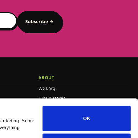
Subscribe →
ABOUT
WGI.org
Group stores
PepWear
OK
marketing. Some 
verything 