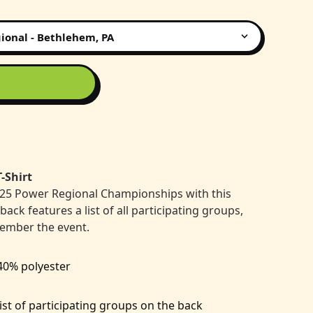
-Shirt
25 Power Regional Championships with this
ck features a list of all participating groups,
member the event.
 40% polyester
list of participating groups on the back