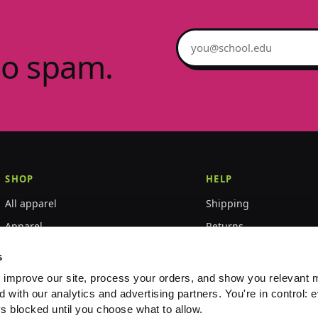
Email address
no spam.
SHOP
HELP
All apparel
Shipping
Apparel
Returns
Accessories
Size guide
s
World Championships
FAQ
 improve our site, process your orders, and show you relevant 
d with our analytics and advertising partners. You're in control: e
Event merch
Contact
s blocked until you choose what to allow.