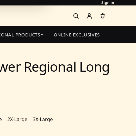
Sign in
IONAL PRODUCTS
ONLINE EXCLUSIVES
wer Regional Long
e
2X-Large
3X-Large