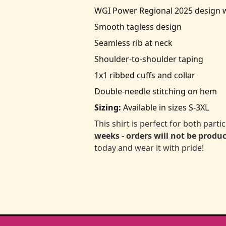
WGI Power Regional 2025 design wi
Smooth tagless design
Seamless rib at neck
Shoulder-to-shoulder taping
1x1 ribbed cuffs and collar
Double-needle stitching on hem
Sizing:
Available in sizes S-3XL
This shirt is perfect for both part
weeks - orders will not be produ
today and wear it with pride!