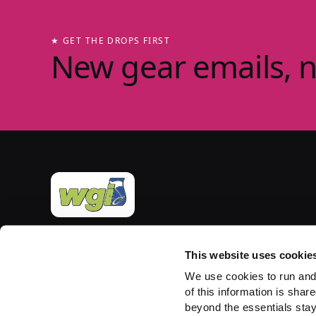
★ GET THE DROPS FIRST
New gear emails, 
Official merchandise of Winter Guard International
— the governing body for the Sport of the Arts
This website uses cookie
since 1977. Group-store fulfilment powered by
We use cookies to run and
PepWear.
of this information is share
beyond the essentials stay