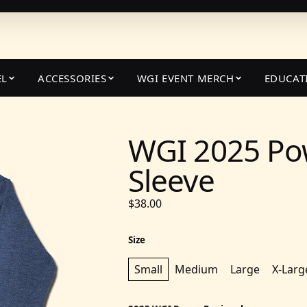
EL
ACCESSORIES
WGI EVENT MERCH
EDUCAT
WGI 2025 Po
Sleeve
$38.00
Size
Small
Medium
Large
X-Larg