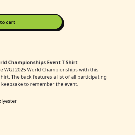
to cart
rld Championships Event T-Shirt
he WGI 2025 World Championships with this
t. The back features a list of all participating
t keepsake to remember the event.
olyester