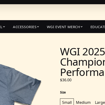
EL
ACCESSORIES
WGI EVENT MERCH
EDUCAT
WGI 2025
Champion
Performan
$36.00
Size
Small
Medium
Large