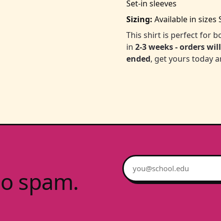
Set-in sleeves
Sizing:
Available in sizes 
This shirt is perfect for
in
2-3 weeks - orders wil
ended
, get yours today a
Email address
no spam.