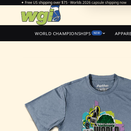
✦ Free US shipping over $75 · Worlds 2026 capsule shipping now
WORLD CHAMPIONSHIPS
APPAR
NEW