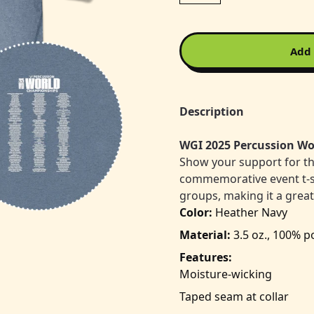
Add 
Description
WGI 2025 Percussion Wo
Show your support for t
commemorative event t-shir
groups, making it a grea
Color:
Heather Navy
Material:
3.5 oz., 100% p
Features:
Moisture-wicking
Taped seam at collar