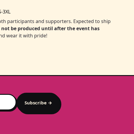
S-3XL
 both participants and supporters. Expected to ship
l not be produced until after the event has
nd wear it with pride!
Subscribe →