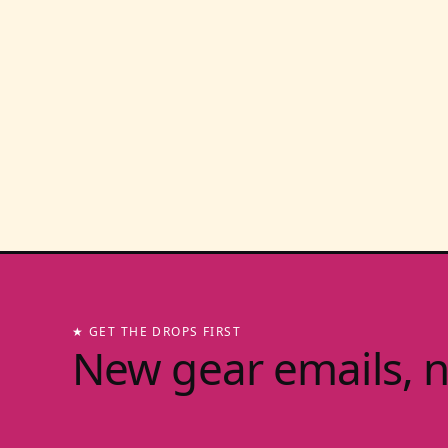
★ GET THE DROPS FIRST
New gear emails, 