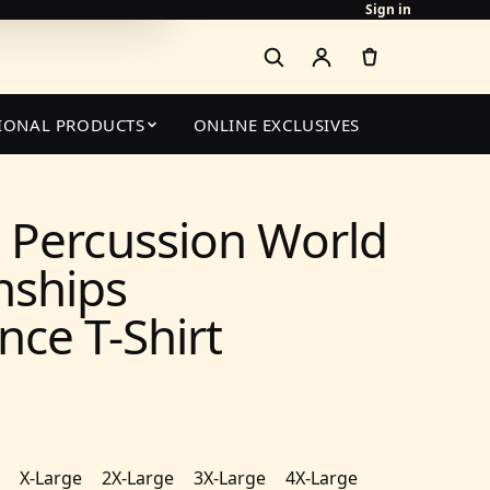
Sign in
IONAL PRODUCTS
ONLINE EXCLUSIVES
 Percussion World
ships
ce T-Shirt
X-Large
2X-Large
3X-Large
4X-Large