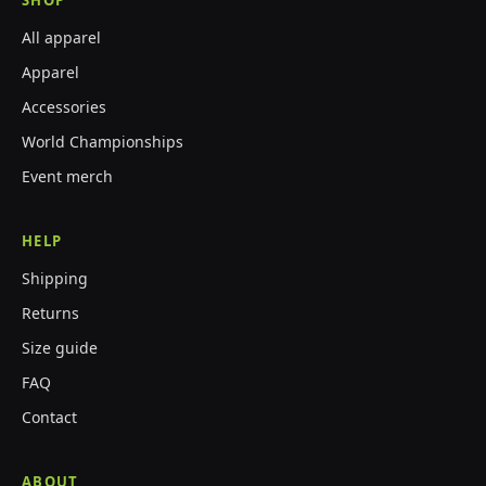
SHOP
All apparel
Apparel
Accessories
World Championships
Event merch
HELP
Shipping
Returns
Size guide
FAQ
Contact
ABOUT