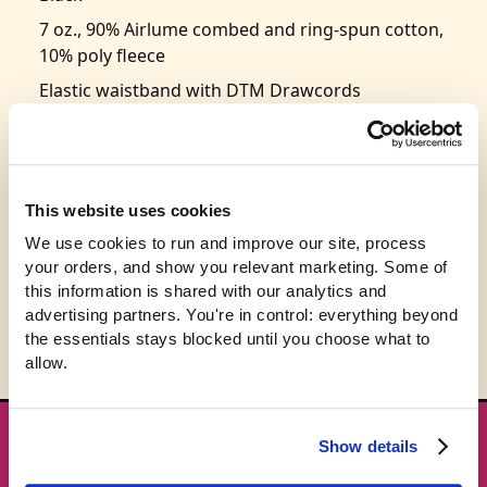
7 oz., 90% Airlume combed and ring-spun cotton,
10% poly fleece
Elastic waistband with DTM Drawcords
Side pockets on front
Tear-away label
Retail fit
This website uses cookies
Super comfy and soft sponge fleece fabric
We use cookies to run and improve our site, process 
Size: S-2XL
your orders, and show you relevant marketing. Some of 
this information is shared with our analytics and 
advertising partners. You're in control: everything beyond 
the essentials stays blocked until you choose what to 
allow.
Show details
★ GET THE DROPS FIRST
New gear emails, no spam.