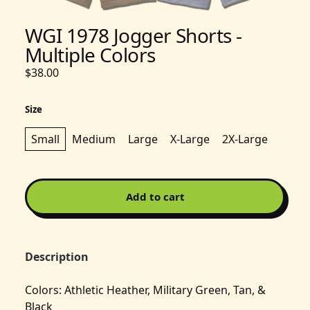
WGI 1978 Jogger Shorts -
Multiple Colors
$38.00
Size
Small
Medium
Large
X-Large
2X-Large
Add to cart
Description
Colors: Athletic Heather, Military Green, Tan, &
Black