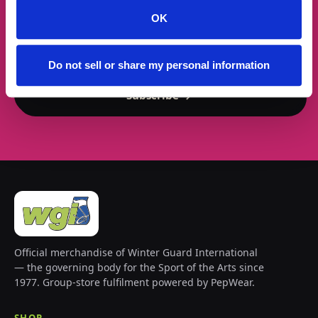
OK
Email address
Do not sell or share my personal information
Subscribe →
Official merchandise of Winter Guard International
— the governing body for the Sport of the Arts since
1977. Group-store fulfilment powered by PepWear.