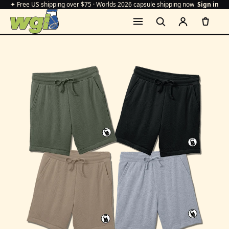
✦ Free US shipping over $75 · Worlds 2026 capsule shipping now
Sign in