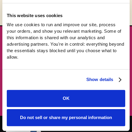
This website uses cookies
We use cookies to run and improve our site, process 
your orders, and show you relevant marketing. Some of 
this information is shared with our analytics and 
★ GET THE DROPS FIRST
advertising partners. You're in control: everything beyond 
New gear emails, no spam.
the essentials stays blocked until you choose what to 
allow.
Email address
Show details
Subscribe →
OK
Do not sell or share my personal information