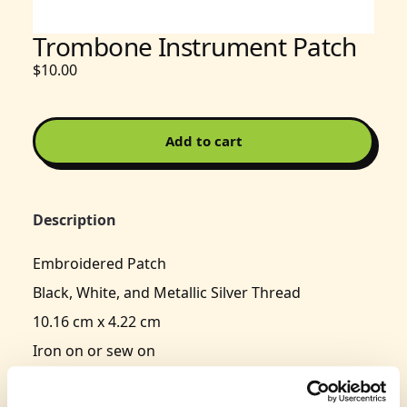
Trombone Instrument Patch
$10.00
Add to cart
Description
Embroidered Patch
Black, White, and Metallic Silver Thread
10.16 cm x 4.22 cm
Iron on or sew on
Typically delivers in 3-5 business days.