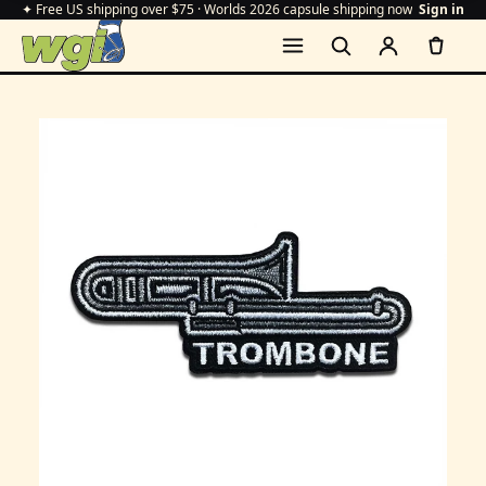
✦ Free US shipping over $75 · Worlds 2026 capsule shipping now
Sign in