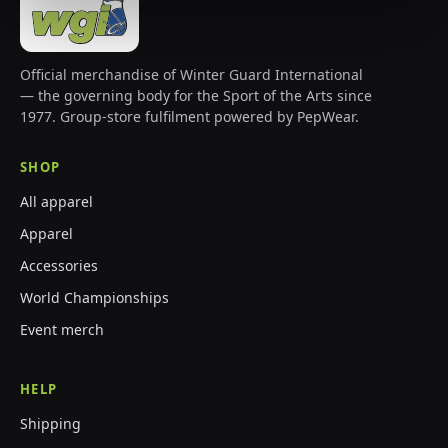
Official merchandise of Winter Guard International
— the governing body for the Sport of the Arts since
1977. Group-store fulfilment powered by PepWear.
SHOP
All apparel
Apparel
Accessories
World Championships
Event merch
HELP
Shipping