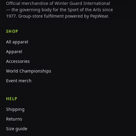
Official merchandise of Winter Guard International
— the governing body for the Sport of the Arts since
1977. Group-store fulfilment powered by PepWear.
SHOP
All apparel
Apparel
Accessories
World Championships
Event merch
HELP
Shipping
Returns
Size guide