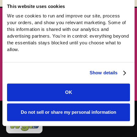
This website uses cookies
We use cookies to run and improve our site, process 
★ GET THE DROPS FIRST
your orders, and show you relevant marketing. Some of 
New gear emails, no spam.
this information is shared with our analytics and 
advertising partners. You're in control: everything beyond 
the essentials stays blocked until you choose what to 
Email address
allow.
Subscribe →
Show details
OK
Do not sell or share my personal information