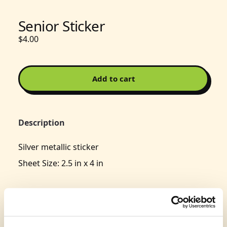
Senior Sticker
$4.00
Add to cart
Description
Silver metallic sticker
Sheet Size: 2.5 in x 4 in