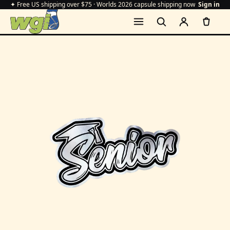
✦ Free US shipping over $75 · Worlds 2026 capsule shipping now
Sign in