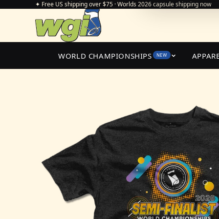
✦ Free US shipping over $75 · Worlds 2026 capsule shipping now
WORLD CHAMPIONSHIPS
APPAR
NEW