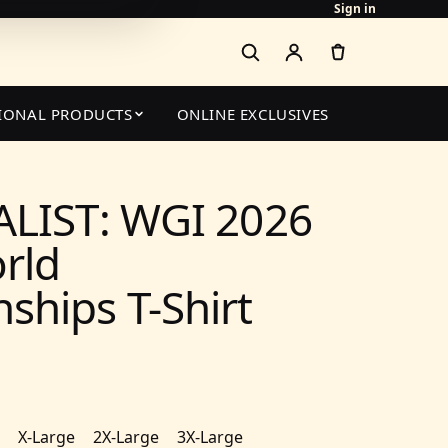
Sign in
IONAL PRODUCTS
ONLINE EXCLUSIVES
ALIST: WGI 2026
rld
hips T-Shirt
X-Large
2X-Large
3X-Large