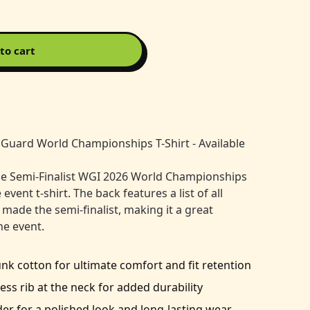
to cart
Guard World Championships T-Shirt - Available
he Semi-Finalist WGI 2026 World Championships
ent t-shirt. The back features a list of all
 made the semi-finalist, making it a great
e event.
 cotton for ultimate comfort and fit retention
ess rib at the neck for added durability
er for a polished look and long-lasting wear