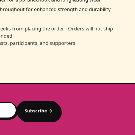
throughout for enhanced strength and durability
eeks from placing the order - Orders will not ship
 ended
sts, participants, and supporters!
Subscribe →