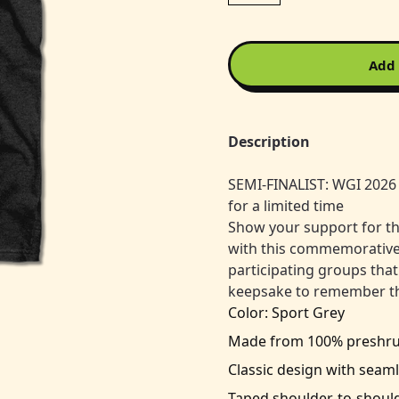
Add 
Description
SEMI-FINALIST: WGI 2026 
for a limited time
Show your support for t
with this commemorative ev
participating groups that
keepsake to remember th
Color: Sport Grey
Made from 100% preshrunk
Classic design with seaml
Taped shoulder-to-should