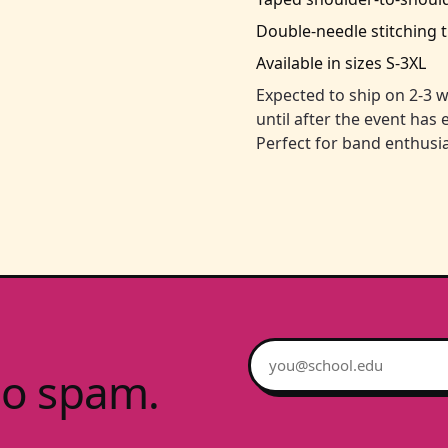
Double-needle stitching 
Available in sizes S-3XL
Expected to ship on 2-3 w
until after the event has
Perfect for band enthusia
Email address
no spam.