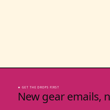
★ GET THE DROPS FIRST
New gear emails, 