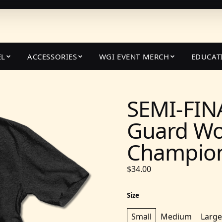
EL
ACCESSORIES
WGI EVENT MERCH
EDUCAT
SEMI-FIN
Guard Wo
Champions
$34.00
Size
Small
Medium
Large