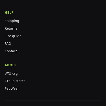
HELP
Shipping
Returns
Size guide
FAQ
Contact
ABOUT
WGI.org
Group stores
PepWear