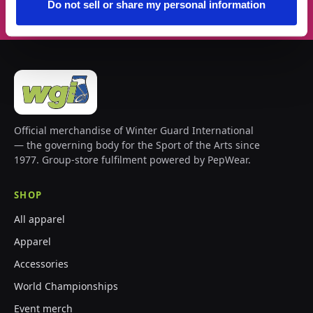
Do not sell or share my personal information
Official merchandise of Winter Guard International
— the governing body for the Sport of the Arts since
1977. Group-store fulfilment powered by PepWear.
SHOP
All apparel
Apparel
Accessories
World Championships
Event merch