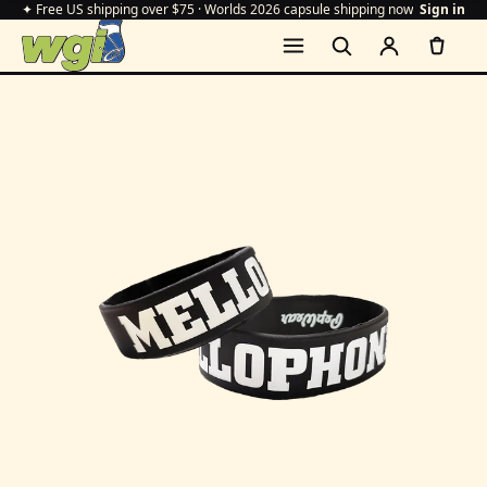
✦ Free US shipping over $75 · Worlds 2026 capsule shipping now
Sign in