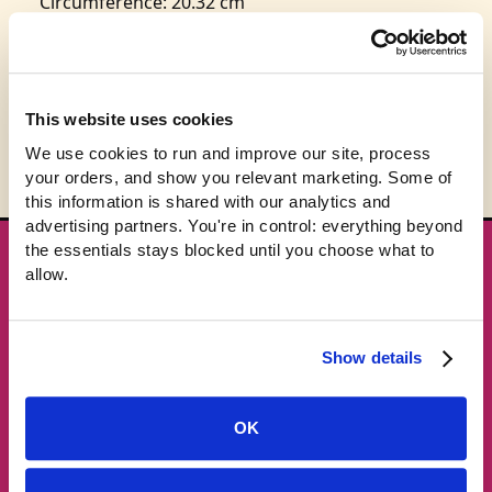
Circumference: 20.32 cm
This product is expected to ship in 3-5 business
days.
This website uses cookies
We use cookies to run and improve our site, process 
your orders, and show you relevant marketing. Some of 
this information is shared with our analytics and 
advertising partners. You're in control: everything beyond 
the essentials stays blocked until you choose what to 
★ GET THE DROPS FIRST
allow.
New gear emails, no spam.
Show details
Email address
OK
Subscribe →