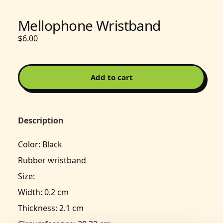
Mellophone Wristband
$6.00
Add to cart
Description
Color: Black
Rubber wristband
Size:
Width: 0.2 cm
Thickness: 2.1 cm