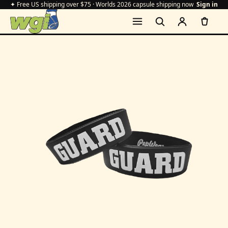
✦ Free US shipping over $75 · Worlds 2026 capsule shipping now
Sign in