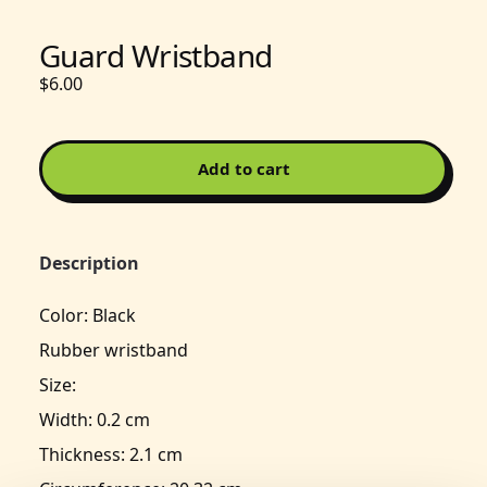
Guard Wristband
$6.00
Add to cart
Description
Color: Black
Rubber wristband
Size:
Width: 0.2 cm
Thickness: 2.1 cm