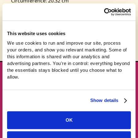
Circumference: 20.32 cm
This product is expected to ship in 3-5 business
days.
This website uses cookies
We use cookies to run and improve our site, process 
your orders, and show you relevant marketing. Some of 
this information is shared with our analytics and 
advertising partners. You're in control: everything beyond 
the essentials stays blocked until you choose what to 
★ GET THE DROPS FIRST
allow.
New gear emails, no spam.
Show details
Email address
OK
Subscribe →