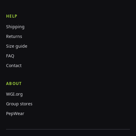
HELP
Shipping
Returns
Size guide
FAQ
Contact
ABOUT
WGI.org
Group stores
PepWear