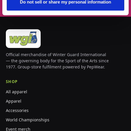
Do not sell or share my personal information
Official merchandise of Winter Guard International
— the governing body for the Sport of the Arts since
1977. Group-store fulfilment powered by PepWear.
SHOP
All apparel
Apparel
Accessories
World Championships
Event merch