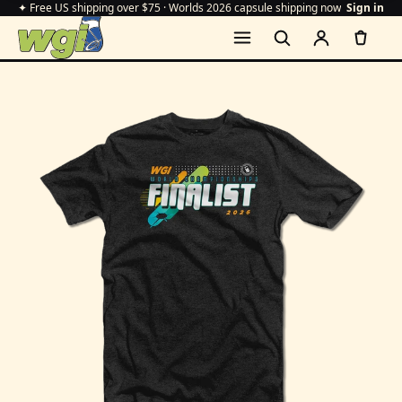
✦ Free US shipping over $75 · Worlds 2026 capsule shipping now
Sign in