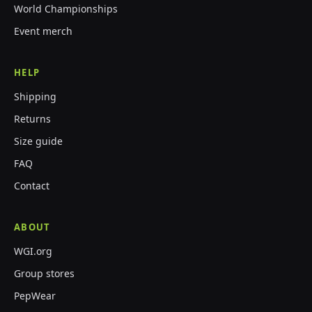
World Championships
Event merch
HELP
Shipping
Returns
Size guide
FAQ
Contact
ABOUT
WGI.org
Group stores
PepWear