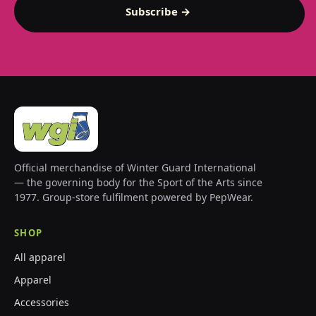
Subscribe →
Official merchandise of Winter Guard International
— the governing body for the Sport of the Arts since
1977. Group-store fulfilment powered by PepWear.
SHOP
All apparel
Apparel
Accessories