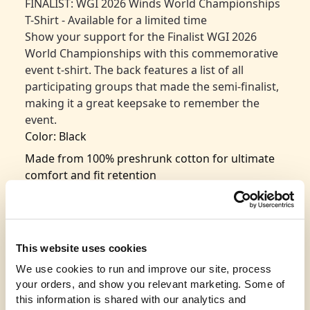
FINALIST: WGI 2026 Winds World Championships
T-Shirt - Available for a limited time
Show your support for the Finalist WGI 2026
World Championships with this commemorative
event t-shirt. The back features a list of all
participating groups that made the semi-finalist,
making it a great keepsake to remember the
event.
Color: Black
Made from 100% preshrunk cotton for ultimate
comfort and fit retention
Classic design with seamless rib at the neck for
added durability
Taped shoulder-to-shoulder for a polished look
This website uses cookies
and long-lasting wear
We use cookies to run and improve our site, process 
Double-needle stitching throughout for
your orders, and show you relevant marketing. Some of 
enhanced strength and durability
this information is shared with our analytics and 