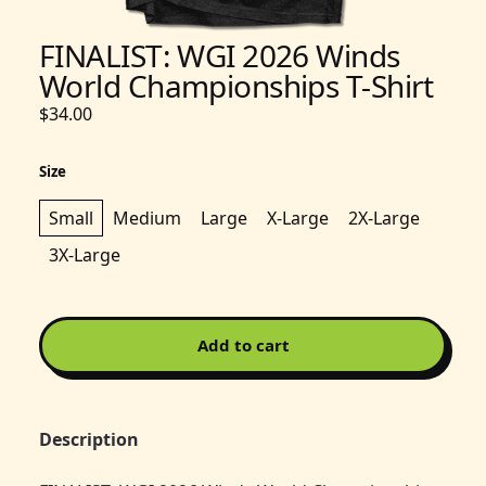
FINALIST: WGI 2026 Winds
World Championships T-Shirt
$34.00
Size
Small
Medium
Large
X-Large
2X-Large
3X-Large
Add to cart
Description