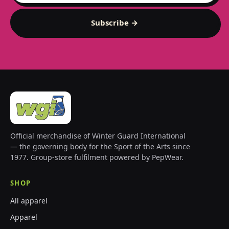
Subscribe →
Official merchandise of Winter Guard International
— the governing body for the Sport of the Arts since
1977. Group-store fulfilment powered by PepWear.
SHOP
All apparel
Apparel