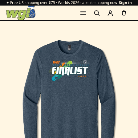
✦ Free US shipping over $75 · Worlds 2026 capsule shipping now
Sign in