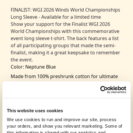
FINALIST: WGI 2026 Winds World Championships
Long Sleeve - Available for a limited time
Show your support for the Finalist WGI 2026
World Championships with this commemorative
event long sleeve t-shirt. The back features a list
of all participating groups that made the semi-
finalist, making it a great keepsake to remember
the event.
Color: Neptune Blue
Made from 100% preshrunk cotton for ultimate
comfort and fit retention
Classic design with seamless rib at the neck for
added durability
Taped shoulder-to-shoulder for a polished look
This website uses cookies
and long-lasting wear
We use cookies to run and improve our site, process 
Double-needle stitching throughout for
your orders, and show you relevant marketing. Some of 
this information is shared with our analytics and 