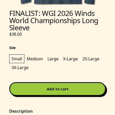
FINALIST: WGI 2026 Winds
World Championships Long
Sleeve
$38.00
Size
Small
Medium
Large
X-Large
2X-Large
3X-Large
Add to cart
Description