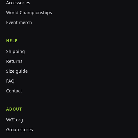
Accessories
World Championships
Event merch
HELP
Shipping
Returns
Size guide
FAQ
Contact
ABOUT
WGI.org
Group stores