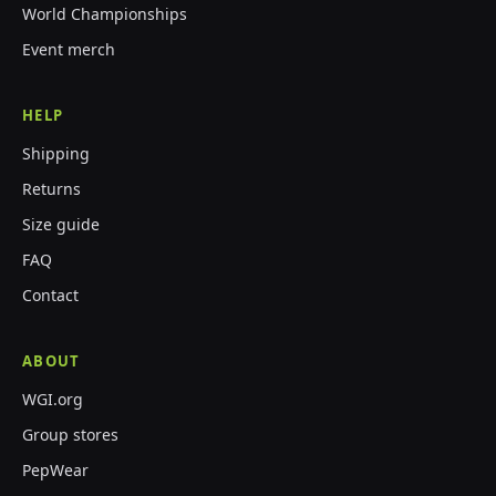
World Championships
Event merch
HELP
Shipping
Returns
Size guide
FAQ
Contact
ABOUT
WGI.org
Group stores
PepWear