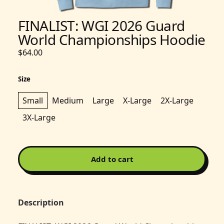
FINALIST: WGI 2026 Guard
World Championships Hoodie
$64.00
Size
Small
Medium
Large
X-Large
2X-Large
3X-Large
Add to cart
Description