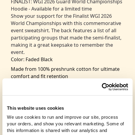
FINALIST: WGI 2026 Guard World Championships
Hoodie - Available for a limited time
Show your support for the Finalist WGI 2026
World Championships with this commemorative
event sweatshirt. The back features a list of all
participating groups that made the semi-finalist,
making it a great keepsake to remember the
event.
Color: Faded Black
Made from 100% preshrunk cotton for ultimate
comfort and fit retention
Classic design with seamless rib at the neck for
added durability
Taped shoulder-to-shoulder for a polished look
This website uses cookies
and long-lasting wear
We use cookies to run and improve our site, process 
Double-needle stitching throughout for
your orders, and show you relevant marketing. Some of 
enhanced strength and durability
this information is shared with our analytics and 