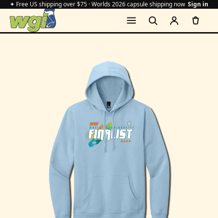
✦ Free US shipping over $75 · Worlds 2026 capsule shipping now
Sign in