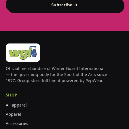
Subscribe →
Official merchandise of Winter Guard International
— the governing body for the Sport of the Arts since
1977. Group-store fulfilment powered by PepWear.
SHOP
All apparel
Apparel
Accessories