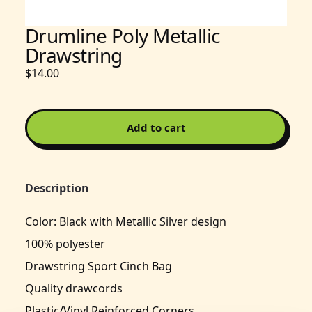
Drumline Poly Metallic
Drawstring
$14.00
Add to cart
Description
Color: Black with Metallic Silver design
100% polyester
Drawstring Sport Cinch Bag
Quality drawcords
Plastic/Vinyl Reinforced Corners