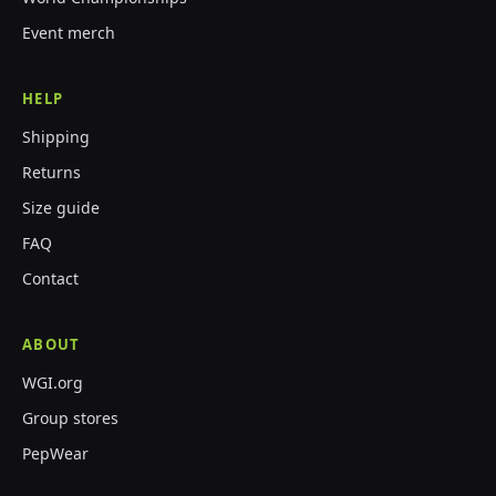
Event merch
HELP
Shipping
Returns
Size guide
FAQ
Contact
ABOUT
WGI.org
Group stores
PepWear