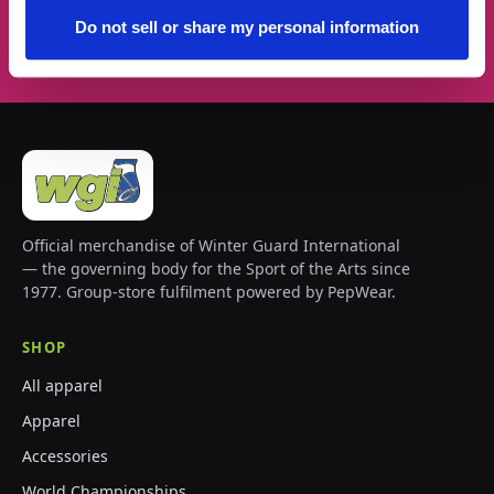
Subscribe →
Do not sell or share my personal information
Official merchandise of Winter Guard International
— the governing body for the Sport of the Arts since
1977. Group-store fulfilment powered by PepWear.
SHOP
All apparel
Apparel
Accessories
World Championships