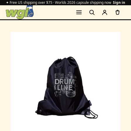
✦ Free US shipping over $75 · Worlds 2026 capsule shipping now
Sign in