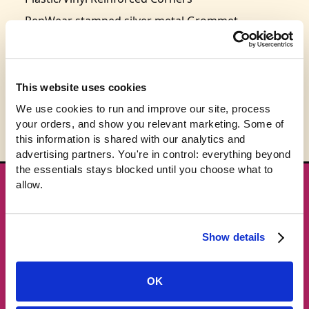
PepWear stamped silver metal Grommet
36 cm x 45 cm
This product is expected to ship in 3-5 business
days.
This website uses cookies
We use cookies to run and improve our site, process 
your orders, and show you relevant marketing. Some of 
this information is shared with our analytics and 
advertising partners. You're in control: everything beyond 
the essentials stays blocked until you choose what to 
allow.
★ GET THE DROPS FIRST
New gear emails, no spam.
Show details
Email address
OK