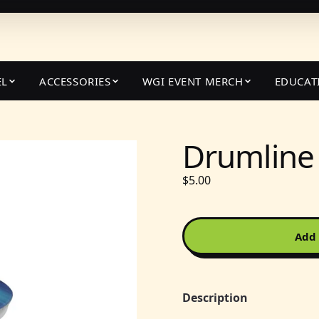
EL
ACCESSORIES
WGI EVENT MERCH
EDUCAT
Drumline
$5.00
Add 
Description