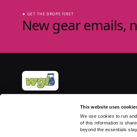
★ GET THE DROPS FIRST
New gear emails, 
Official merchandise of Winter Guard International
— the governing body for the Sport of the Arts
This website uses cookie
since 1977. Group-store fulfilment powered by
We use cookies to run and
PepWear.
of this information is share
beyond the essentials stay