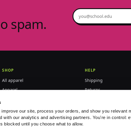
Email address
no spam.
SHOP
HELP
All apparel
Shipping
Apparel
Returns
Accessories
Size guide
s
World Championships
FAQ
 improve our site, process your orders, and show you relevant 
d with our analytics and advertising partners. You're in control: e
Event merch
Contact
s blocked until you choose what to allow.