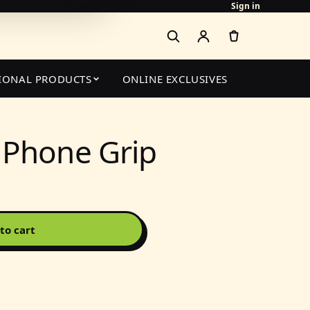
Sign in
IONAL PRODUCTS
ONLINE EXCLUSIVES
 Phone Grip
to cart