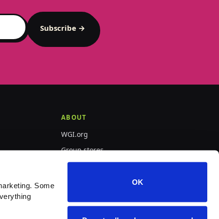
Subscribe →
ABOUT
WGI.org
Group stores
PepWear
OK
marketing. Some 
verything 