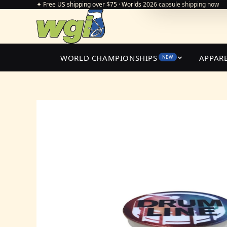
✦ Free US shipping over $75 · Worlds 2026 capsule shipping now
WORLD CHAMPIONSHIPS
APPAR
NEW