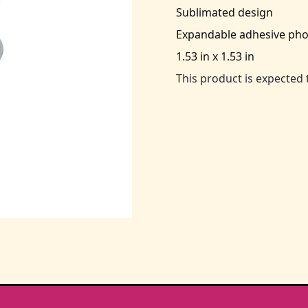
Sublimated design
Expandable adhesive pho
1.53 in x 1.53 in
This product is expected 