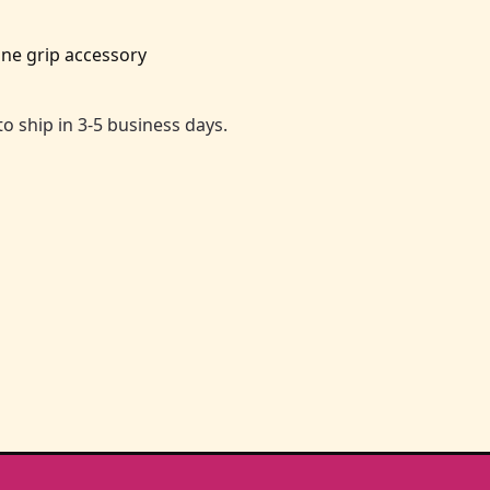
ne grip accessory
to ship in 3-5 business days.