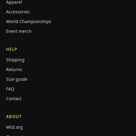
Apparel
Accessories
World Championships
Event merch
HELP
Shipping
Returns
Size guide
FAQ
Contact
ABOUT
WGI.org