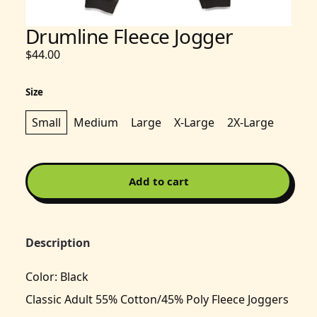
Drumline Fleece Jogger
$44.00
Size
Small
Medium
Large
X-Large
2X-Large
Add to cart
Description
Color: Black
Classic Adult 55% Cotton/45% Poly Fleece Joggers