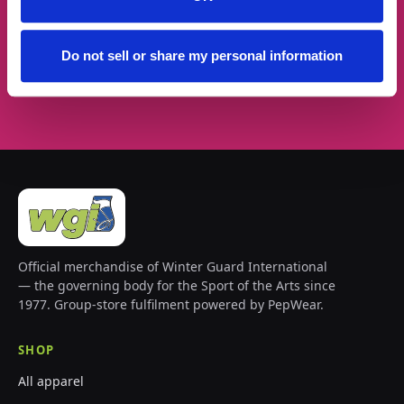
Do not sell or share my personal information
Subscribe →
Official merchandise of Winter Guard International
— the governing body for the Sport of the Arts since
1977. Group-store fulfilment powered by PepWear.
SHOP
All apparel