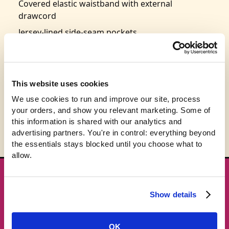
Covered elastic waistband with external
drawcord
Jersey-lined side-seam pockets
Right back pocket
Tapered leg fit
Size: S-2XL
This website uses cookies
Typically ships in 3-5 weeks
We use cookies to run and improve our site, process 
your orders, and show you relevant marketing. Some of 
this information is shared with our analytics and 
advertising partners. You're in control: everything beyond 
the essentials stays blocked until you choose what to 
allow.
★ GET THE DROPS FIRST
New gear emails, no spam.
Show details
Email address
OK