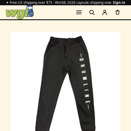
✦ Free US shipping over $75 · Worlds 2026 capsule shipping now
Sign in