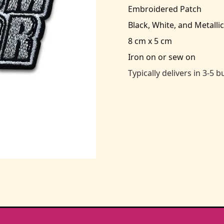
Embroidered Patch
Black, White, and Metallic
8 cm x 5 cm
Iron on or sew on
Typically delivers in 3-5 