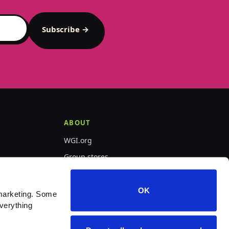
Subscribe →
ABOUT
WGI.org
Group stores
PepWear
OK
marketing. Some 
verything 