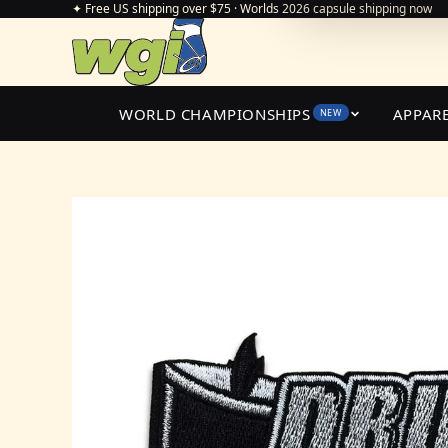
✦ Free US shipping over $75 · Worlds 2026 capsule shipping now
WORLD CHAMPIONSHIPS
APPAR
NEW