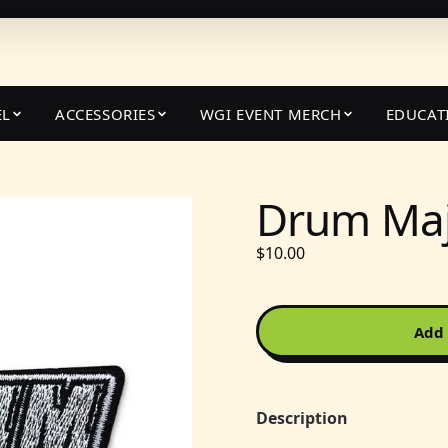
EL
ACCESSORIES
WGI EVENT MERCH
EDUCAT
Drum Maj
$10.00
Add 
Description