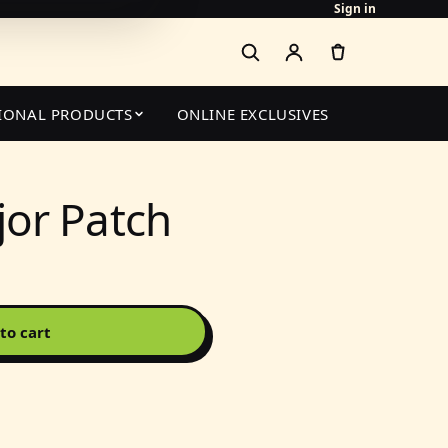
Sign in
IONAL PRODUCTS
ONLINE EXCLUSIVES
or Patch
to cart