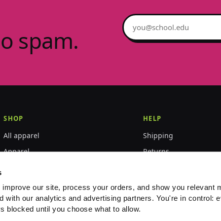
Email address
no spam.
SHOP
HELP
All apparel
Shipping
Apparel
Returns
Accessories
Size guide
s
World Championships
FAQ
 improve our site, process your orders, and show you relevant 
d with our analytics and advertising partners. You're in control: e
Event merch
Contact
s blocked until you choose what to allow.