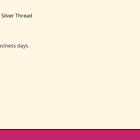
 Silver Thread
business days.