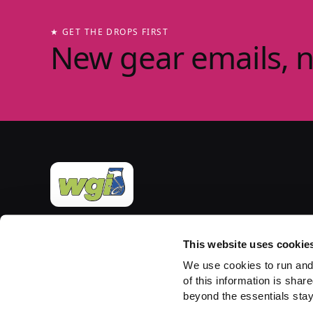
★ GET THE DROPS FIRST
New gear emails, 
Official merchandise of Winter Guard International
— the governing body for the Sport of the Arts
This website uses cookie
since 1977. Group-store fulfilment powered by
We use cookies to run and
PepWear.
of this information is share
beyond the essentials stay