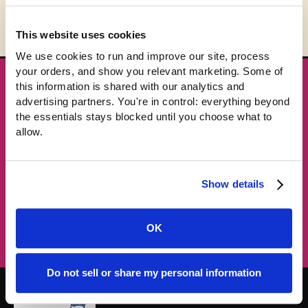
This website uses cookies
We use cookies to run and improve our site, process 
your orders, and show you relevant marketing. Some of 
this information is shared with our analytics and 
★ GET THE DROPS FIRST
advertising partners. You're in control: everything beyond 
New gear emails, no spam.
the essentials stays blocked until you choose what to 
allow.
Email address
Show details
Subscribe →
OK
Do not sell or share my personal information