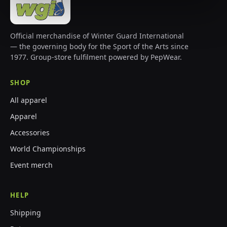
Official merchandise of Winter Guard International
— the governing body for the Sport of the Arts since
1977. Group-store fulfilment powered by PepWear.
SHOP
All apparel
Apparel
Accessories
World Championships
Event merch
HELP
Shipping