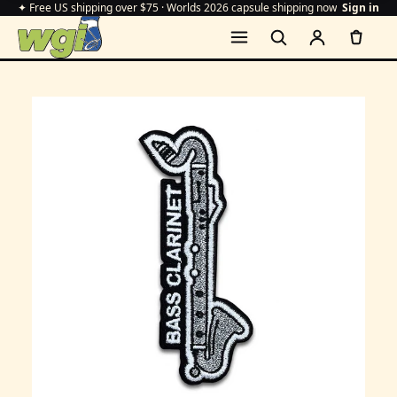
✦ Free US shipping over $75 · Worlds 2026 capsule shipping now
Sign in