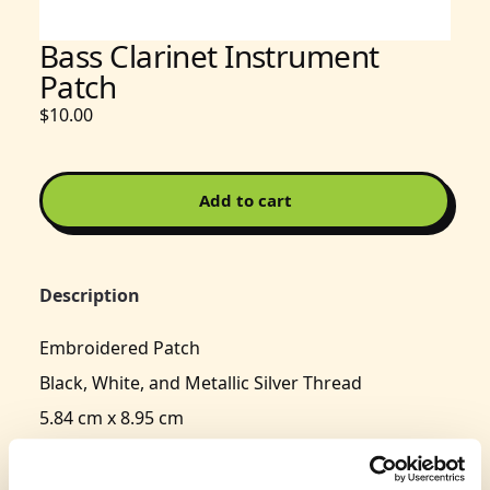
Bass Clarinet Instrument
Patch
$10.00
Add to cart
Description
Embroidered Patch
Black, White, and Metallic Silver Thread
5.84 cm x 8.95 cm
Typically delivers in 3-5 business days.