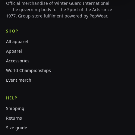
Official merchandise of Winter Guard International
— the governing body for the Sport of the Arts since
1977. Group-store fulfilment powered by PepWear.
SHOP
All apparel
Apparel
Accessories
World Championships
Event merch
HELP
Shipping
Returns
Size guide