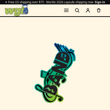
✦ Free US shipping over $75 · Worlds 2026 capsule shipping now
Sign in