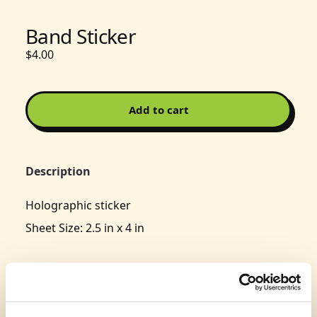
Band Sticker
$4.00
Add to cart
Description
Holographic sticker
Sheet Size: 2.5 in x 4 in