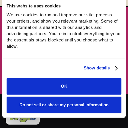
This website uses cookies
We use cookies to run and improve our site, process 
★ GET THE DROPS FIRST
your orders, and show you relevant marketing. Some of 
New gear emails, no spam.
this information is shared with our analytics and 
advertising partners. You're in control: everything beyond 
the essentials stays blocked until you choose what to 
Email address
allow.
Subscribe →
Show details
OK
Do not sell or share my personal information