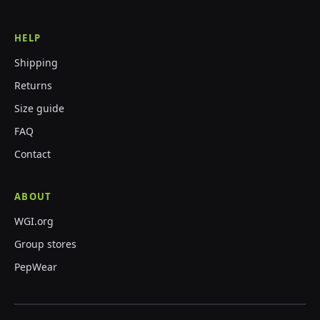
HELP
Shipping
Returns
Size guide
FAQ
Contact
ABOUT
WGI.org
Group stores
PepWear