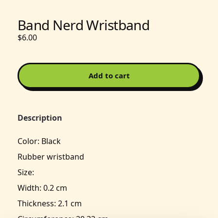
Band Nerd Wristband
$6.00
Add to cart
Description
Color: Black
Rubber wristband
Size:
Width: 0.2 cm
Thickness: 2.1 cm