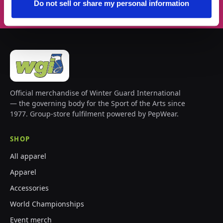
Do not sell or share my personal information
Official merchandise of Winter Guard International
— the governing body for the Sport of the Arts since
1977. Group-store fulfilment powered by PepWear.
SHOP
All apparel
Apparel
Accessories
World Championships
Event merch