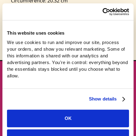
Circumference: 20.32 cm
This product is expected to ship in 3-5 business
days.
This website uses cookies
We use cookies to run and improve our site, process 
your orders, and show you relevant marketing. Some of 
this information is shared with our analytics and 
advertising partners. You're in control: everything beyond 
the essentials stays blocked until you choose what to 
★ GET THE DROPS FIRST
allow.
New gear emails, no spam.
Show details
Email address
OK
Subscribe →