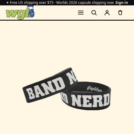
✦ Free US shipping over $75 · Worlds 2026 capsule shipping now
Sign in