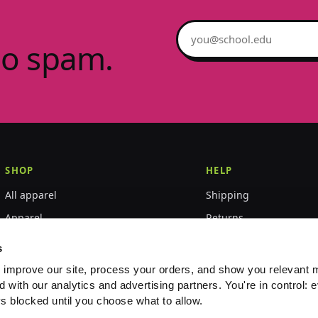
Email address
no spam.
SHOP
HELP
All apparel
Shipping
Apparel
Returns
Accessories
Size guide
s
World Championships
FAQ
 improve our site, process your orders, and show you relevant 
d with our analytics and advertising partners. You're in control: e
Event merch
Contact
s blocked until you choose what to allow.