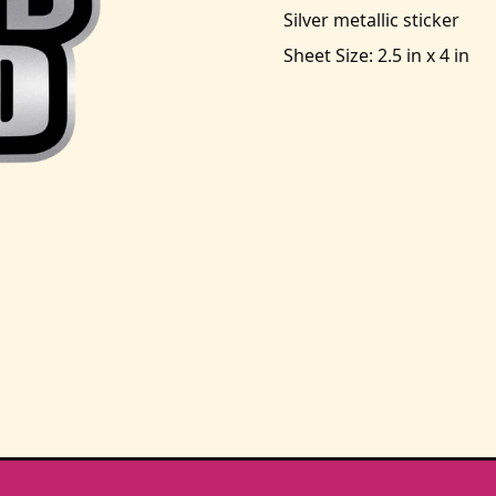
Silver metallic sticker
Sheet Size: 2.5 in x 4 in