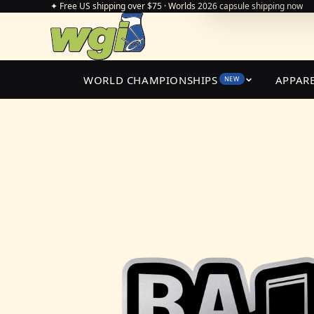
✦ Free US shipping over $75 · Worlds 2026 capsule shipping now
WORLD CHAMPIONSHIPS
APPAR
NEW