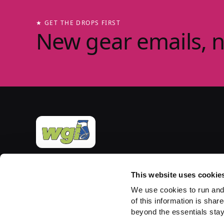
★ GET THE DROPS FIRST
New gear emails, 
Official merchandise of Winter Guard International
— the governing body for the Sport of the Arts
This website uses cookie
since 1977. Group-store fulfilment powered by
We use cookies to run and
PepWear.
of this information is share
beyond the essentials stay