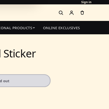
Sign in
IONAL PRODUCTS
ONLINE EXCLUSIVES
Sticker
ld out