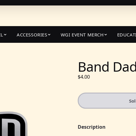
EL
ACCESSORIES
WGI EVENT MERCH
EDUCAT
Band Dad 
$4.00
So
Description