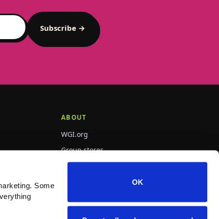
Subscribe →
ABOUT
WGI.org
Group stores
PepWear
OK
marketing. Some 
verything 