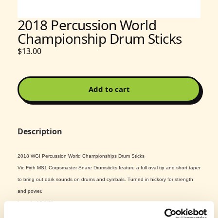
2018 Percussion World
Championship Drum Sticks
$13.00
Add to cart
Description
2018 WGI Percussion World Championships Drum Sticks
Vic Firth MS1 Corpsmaster Snare Drumsticks feature a full oval tip and short taper
to bring out dark sounds on drums and cymbals. Turned in hickory for strength
and power.
Length: 16 1/2"
Diameter: .695"