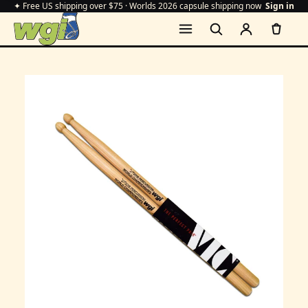
✦ Free US shipping over $75 · Worlds 2026 capsule shipping now
Sign in