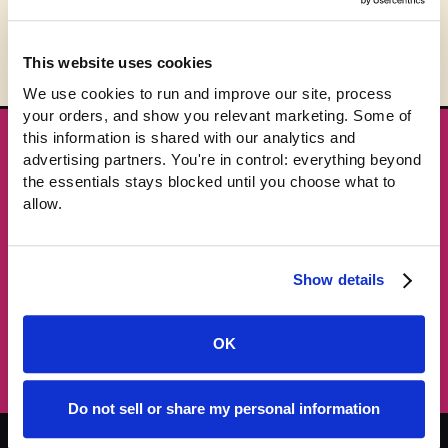
This website uses cookies
We use cookies to run and improve our site, process 
your orders, and show you relevant marketing. Some of 
this information is shared with our analytics and 
★ GET THE DROPS FIRST
advertising partners. You're in control: everything beyond 
New gear emails, no spam.
the essentials stays blocked until you choose what to 
allow.
Email address
Show details
Subscribe →
OK
Do not sell or share my personal information