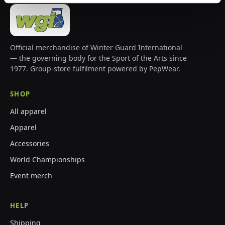
Official merchandise of Winter Guard International
— the governing body for the Sport of the Arts since
1977. Group-store fulfilment powered by PepWear.
SHOP
All apparel
Apparel
Accessories
World Championships
Event merch
HELP
Shipping