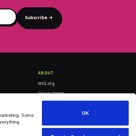
Subscribe →
ABOUT
WGI.org
Group stores
PepWear
OK
marketing. Some 
verything 