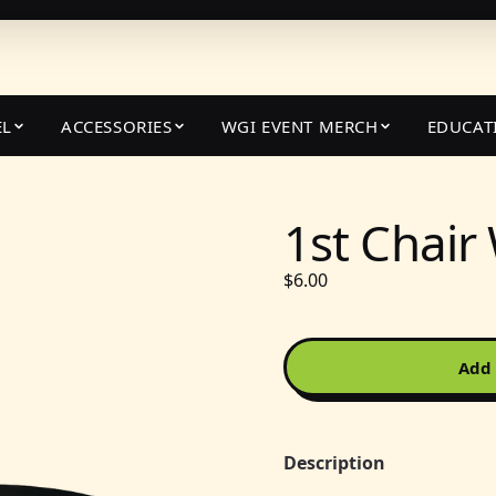
EL
ACCESSORIES
WGI EVENT MERCH
EDUCAT
1st Chair
$6.00
Add 
Description