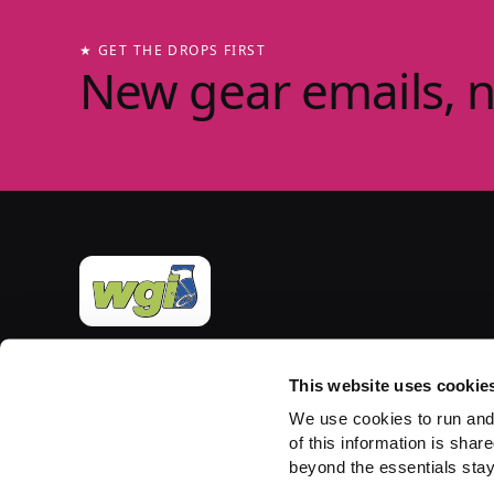
★ GET THE DROPS FIRST
New gear emails, 
Official merchandise of Winter Guard International
— the governing body for the Sport of the Arts
This website uses cookie
since 1977. Group-store fulfilment powered by
We use cookies to run and
PepWear.
of this information is share
beyond the essentials stay