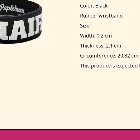
Color: Black
Rubber wristband
Size:
Width: 0.2 cm
Thickness: 2.1 cm
Circumference: 20.32 cm
This product is expected 