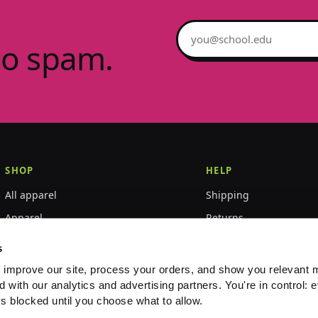
Email address
no spam.
SHOP
HELP
All apparel
Shipping
Apparel
Returns
Accessories
Size guide
s
World Championships
FAQ
 improve our site, process your orders, and show you relevant 
d with our analytics and advertising partners. You're in control: e
Event merch
Contact
s blocked until you choose what to allow.