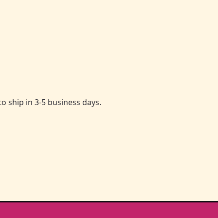
to ship in 3-5 business days.