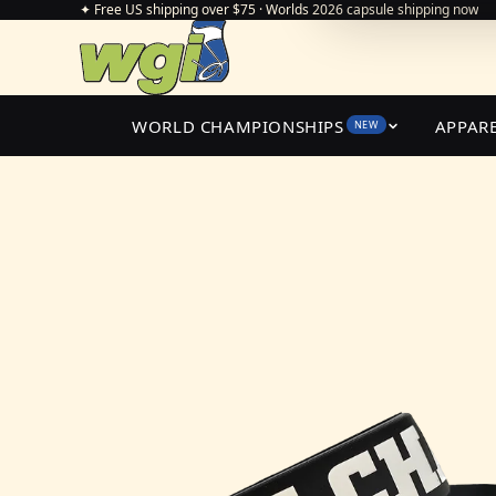
✦ Free US shipping over $75 · Worlds 2026 capsule shipping now
WORLD CHAMPIONSHIPS
APPAR
NEW