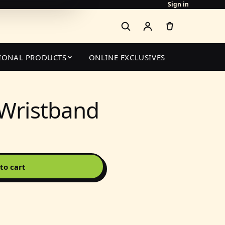
Sign in
IONAL PRODUCTS
ONLINE EXCLUSIVES
 Wristband
to cart